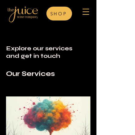
SHOP
Explore our services
and get in touch
Our Services