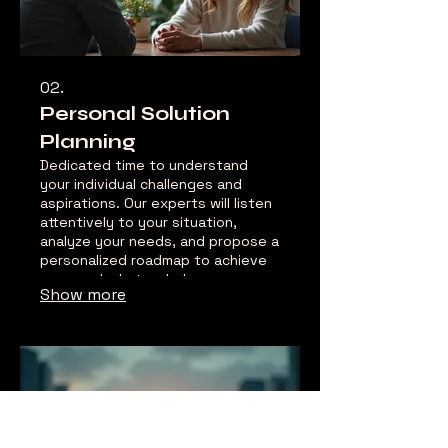
02.
Personal Solution
Planning
Dedicated time to understand
your individual challenges and
aspirations. Our experts will listen
attentively to your situation,
analyze your needs, and propose a
personalized roadmap to achieve
your goals. Let us help you
Show more
navigate your path with clarity and
confidence.