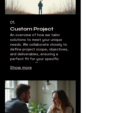
01.
Custom Project
An overview of how we tailor
solutions to meet your unique
needs. We collaborate closely to
define project scope, objectives,
and deliverables, ensuring a
perfect fit for your specific
requirements. This service is
Show more
designed to address complex
challenges or bespoke requests
with innovative and effective
outcomes.