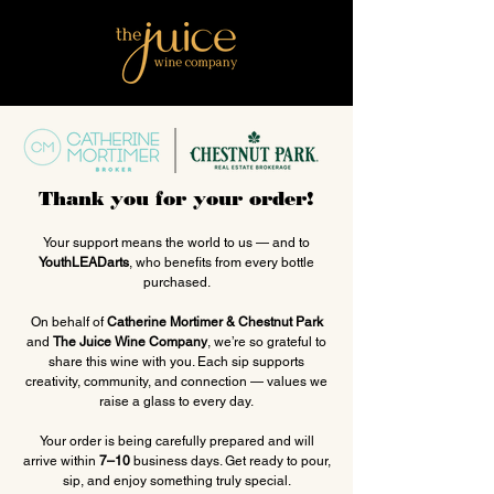
Thank you for your order!
Your support means the world to us — and to
YouthLEADarts
, who benefits from every bottle
purchased.
On behalf of
Catherine Mortimer & Chestnut Park
and
The Juice Wine Company
, we’re so grateful to
share this wine with you. Each sip supports
creativity, community, and connection — values we
raise a glass to every day.
Your order is being carefully prepared and will
arrive within
7–10
business days. Get ready to pour,
sip, and enjoy something truly special.